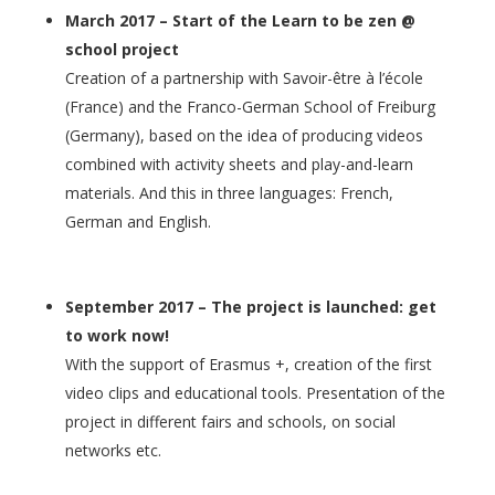
March 2017 – Start of the Learn to be zen @
school project
Creation of a partnership with Savoir-être à l’école
(France) and the Franco-German School of Freiburg
(Germany), based on the idea of producing videos
combined with activity sheets and play-and-learn
materials. And this in three languages: French,
German and English.
September 2017 – The project is launched: get
to work now!
With the support of Erasmus +, creation of the first
video clips and educational tools. Presentation of the
project in different fairs and schools, on social
networks etc.