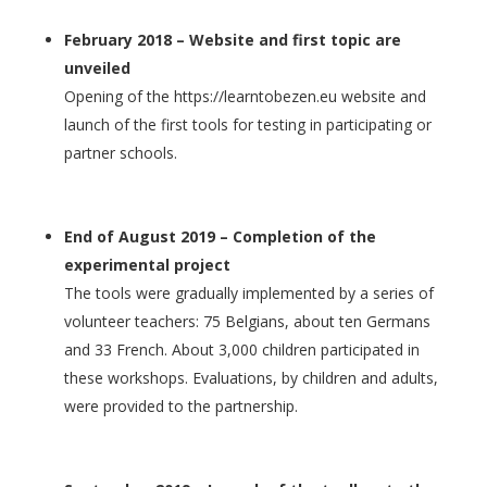
February 2018 – Website and first topic are
unveiled
Opening of the https://learntobezen.eu website and
launch of the first tools for testing in participating or
partner schools.
End of August 2019 – Completion of the
experimental project
The tools were gradually implemented by a series of
volunteer teachers: 75 Belgians, about ten Germans
and 33 French. About 3,000 children participated in
these workshops. Evaluations, by children and adults,
were provided to the partnership.