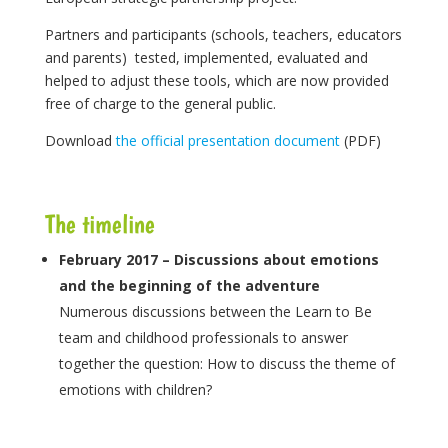
Partners and participants (schools, teachers, educators
and parents) tested, implemented, evaluated and
helped to adjust these tools, which are now provided
free of charge to the general public.
Download
the official presentation document
(PDF)
The timeline
February 2017 – Discussions about emotions
and the beginning of the adventure
Numerous discussions between the Learn to Be
team and childhood professionals to answer
together the question: How to discuss the theme of
emotions with children?