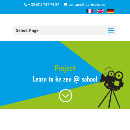
+ 32 (0)2 737 74 87
contact@learntobe.be
Select Page
Project
Learn to be zen @ school
;