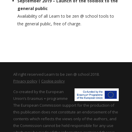
September 2019 – Launch of the toolbox to the
general public
Availability of all Learn to be zen @ school tools to
the general public, free of charge.
All right reserved Learn to be zen @ school 2018.
Privacy policy
|
Cookie policy
Co-created by the European
Union’s Erasmus + programme
The European Commission support for the production of
this publication does not constitute an endorsement of the
contents which reflects the views only of the authors, and
the Commission cannot be held responsible for any use