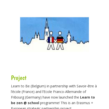
Project
Learn to Be (Belgium) in partnership with Savoir-être à
l’école (France) and l’Ecole Franco-Allemande of
Fribourg (Germany) have now launched the
Learn to
be zen @ school
programme! This is an Erasmus +
European strategic partnership project.